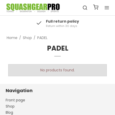
Full return policy
Return within 30 days
Home
/
Shop
/
PADEL
PADEL
No products found.
Navigation
Front page
Shop
Blog