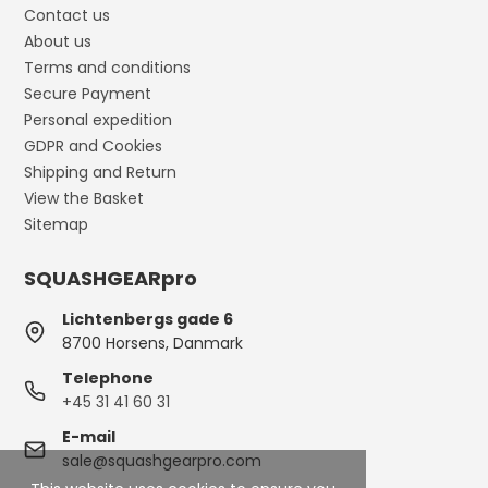
Contact us
About us
Terms and conditions
Secure Payment
Personal expedition
GDPR and Cookies
Shipping and Return
View the Basket
Sitemap
SQUASHGEARpro
Lichtenbergs gade 6
8700 Horsens, Danmark
Telephone
+45 31 41 60 31
E-mail
sale@squashgearpro.com