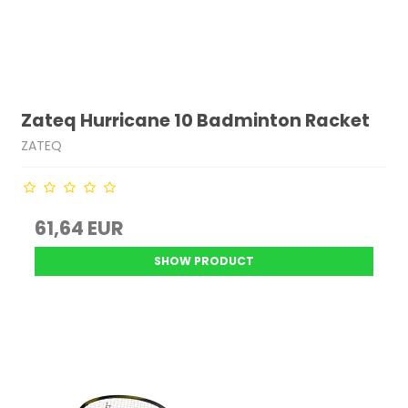
Zateq Hurricane 10 Badminton Racket
ZATEQ
61,64 EUR
SHOW PRODUCT