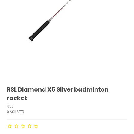
RSL Diamond X5 Silver badminton
racket
RSL
X5SILVER