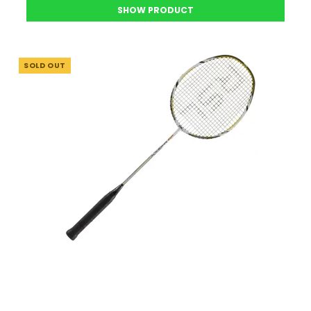
SHOW PRODUCT
SOLD OUT