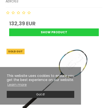
AERO63
132,39 EUR
SHOW PRODUCT
SOLD OUT
This website uses cookies to ensure you
get the best experience on our website.
Learn more
Got it!