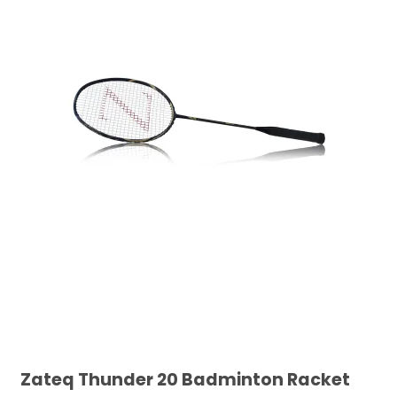
Zateq Thunder 20 Badminton Racket