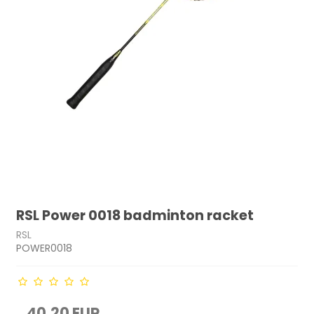
RSL Power 0018 badminton racket
RSL
POWER0018
40,20 EUR