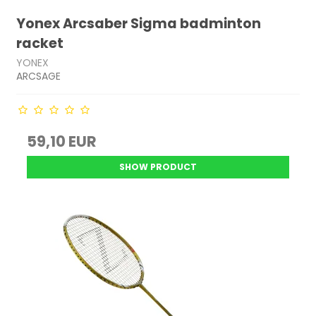
Yonex Arcsaber Sigma badminton
racket
YONEX
ARCSAGE
59,10 EUR
SHOW PRODUCT