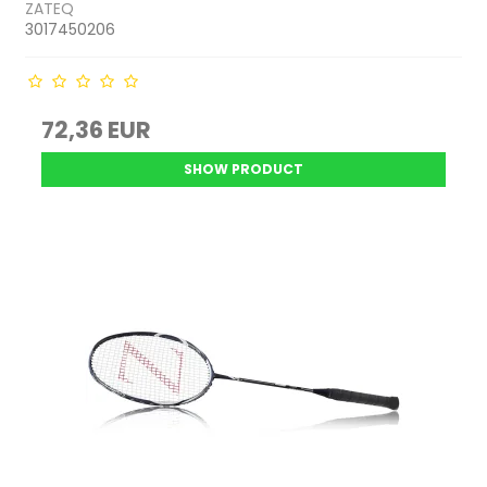
ZATEQ
3017450206
72,36 EUR
SHOW PRODUCT