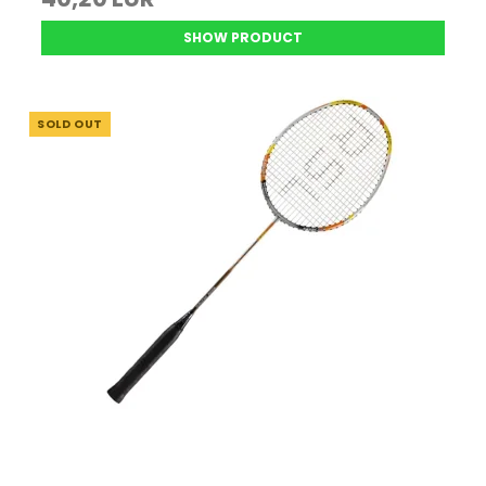
SHOW PRODUCT
SOLD OUT