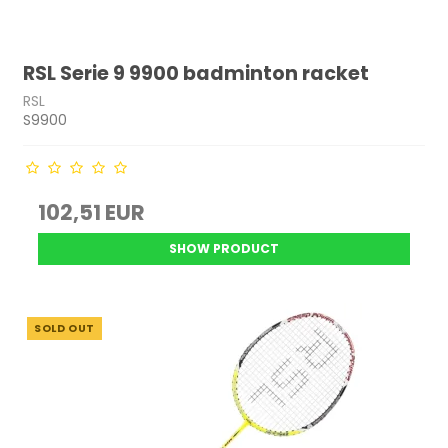
RSL Serie 9 9900 badminton racket
RSL
S9900
102,51 EUR
SHOW PRODUCT
SOLD OUT