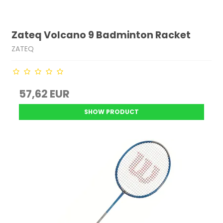
Zateq Volcano 9 Badminton Racket
ZATEQ
57,62 EUR
SHOW PRODUCT