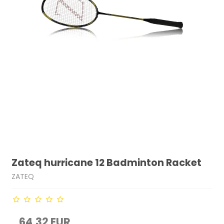
Zateq hurricane 12 Badminton Racket
ZATEQ
64,32 EUR