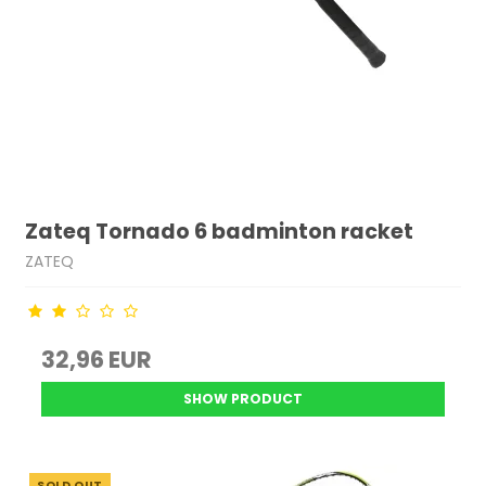
Zateq Tornado 6 badminton racket
ZATEQ
32,96 EUR
SHOW PRODUCT
SOLD OUT