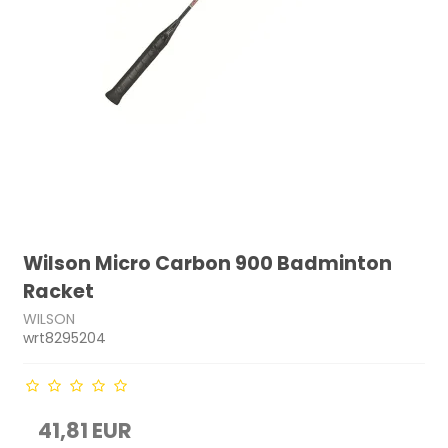
Wilson Micro Carbon 900 Badminton
Racket
WILSON
wrt8295204
41,81 EUR