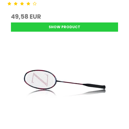
49,58 EUR
SHOW PRODUCT