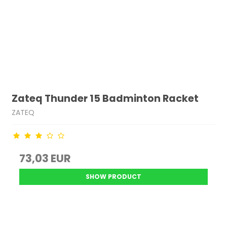
Zateq Thunder 15 Badminton Racket
ZATEQ
73,03 EUR
SHOW PRODUCT