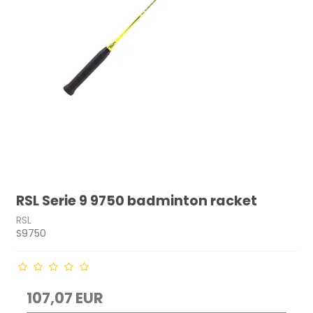
RSL Serie 9 9750 badminton racket
RSL
S9750
107,07 EUR