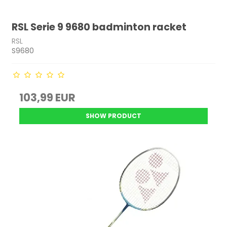
RSL Serie 9 9680 badminton racket
RSL
S9680
103,99 EUR
SHOW PRODUCT