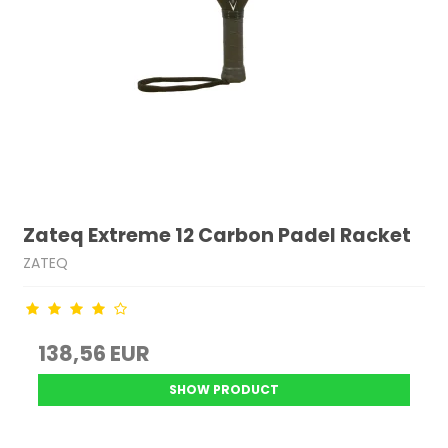
Zateq Extreme 12 Carbon Padel Racket
ZATEQ
138,56 EUR
SHOW PRODUCT