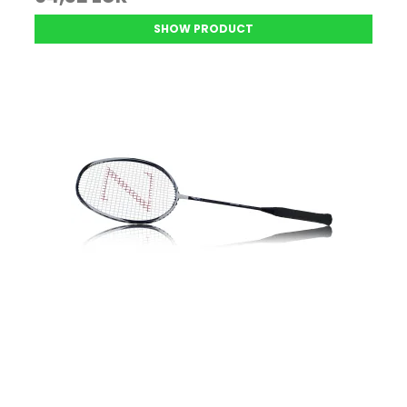
SHOW PRODUCT