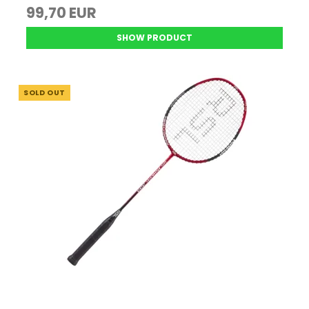
99,70 EUR
SHOW PRODUCT
SOLD OUT