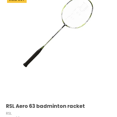
RSL Aero 63 badminton racket
RSL