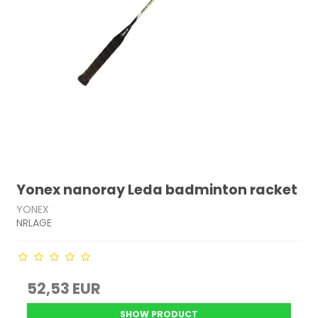
Yonex nanoray Leda badminton racket
YONEX
NRLAGE
52,53 EUR
SHOW PRODUCT