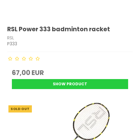
RSL Power 333 badminton racket
RSL
P333
67,00 EUR
SHOW PRODUCT
SOLD OUT