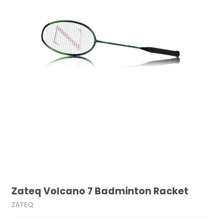
Zateq Volcano 7 Badminton Racket
ZATEQ