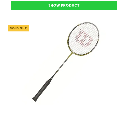
SHOW PRODUCT
SOLD OUT