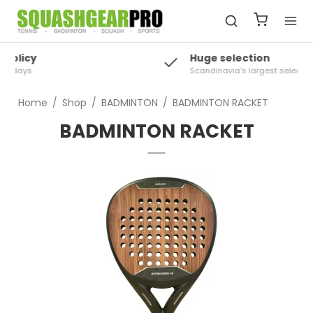
Huge selection
Scandinavia's largest selection of squash
Home
/
Shop
/
BADMINTON
/
BADMINTON RACKET
BADMINTON RACKET