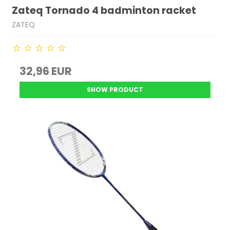
Zateq Tornado 4 badminton racket
ZATEQ
32,96 EUR
SHOW PRODUCT