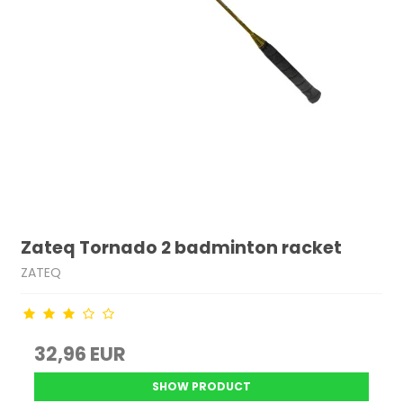
Zateq Tornado 2 badminton racket
ZATEQ
32,96 EUR
SHOW PRODUCT