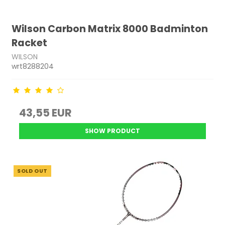
Wilson Carbon Matrix 8000 Badminton
Racket
WILSON
wrt8288204
43,55 EUR
SHOW PRODUCT
SOLD OUT