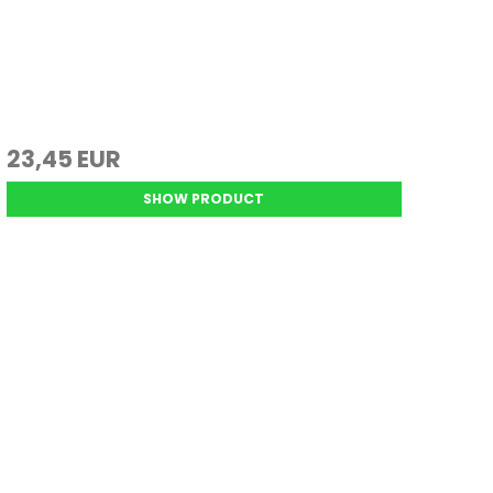
23,45 EUR
SHOW PRODUCT