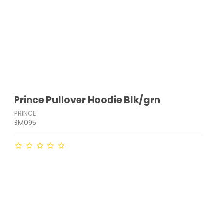
Prince Pullover Hoodie Blk/grn
PRINCE
3M095