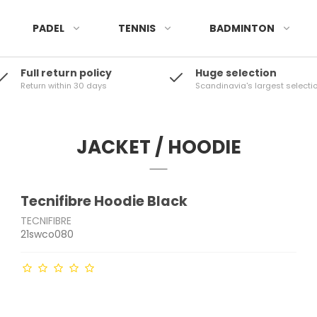
PADEL
TENNIS
BADMINTON
Full return policy
Huge selection
Return within 30 days
Scandinavia's largest selecti
JACKET / HOODIE
Tecnifibre Hoodie Black
TECNIFIBRE
21swco080