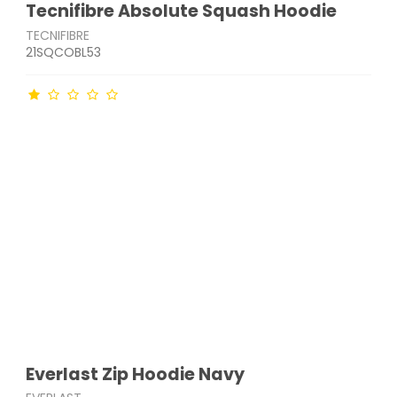
Tecnifibre Absolute Squash Hoodie
TECNIFIBRE
21SQCOBL53
Everlast Zip Hoodie Navy