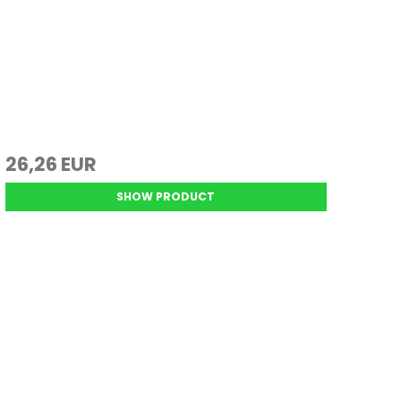
26,26 EUR
SHOW PRODUCT