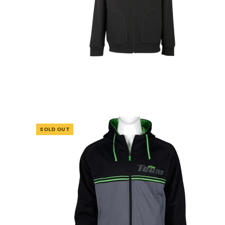
SOLD OUT