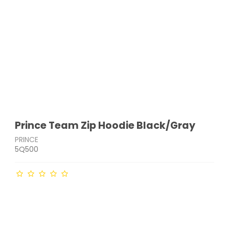
Prince Team Zip Hoodie Black/Gray
PRINCE
5Q500