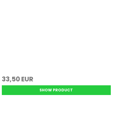
33,50 EUR
SHOW PRODUCT