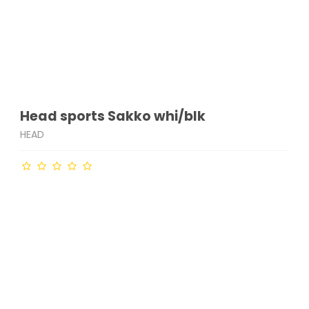
Head sports Sakko whi/blk
HEAD