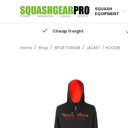
SQUASH
EQUIPMENT
Cheap freight
Home
/
Shop
/
SPORTSWEAR
/
JACKET / HOODIE