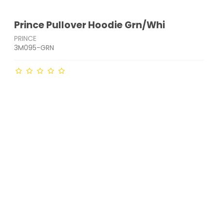
Prince Pullover Hoodie Grn/Whi
PRINCE
3M095-GRN