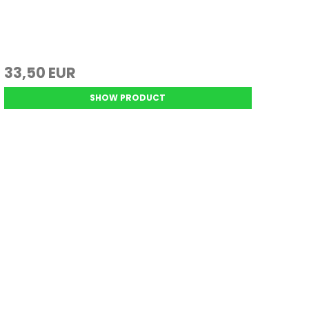
33,50 EUR
SHOW PRODUCT