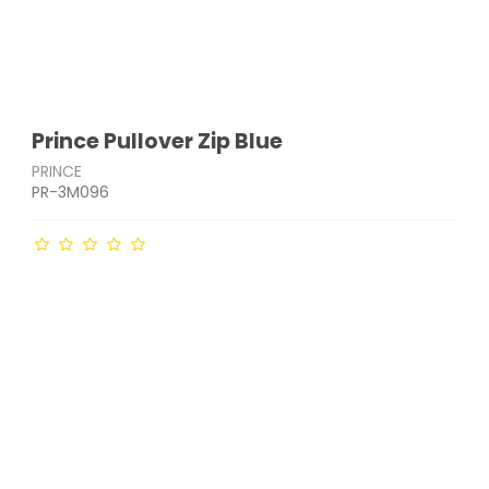
Prince Pullover Zip Blue
PRINCE
PR-3M096