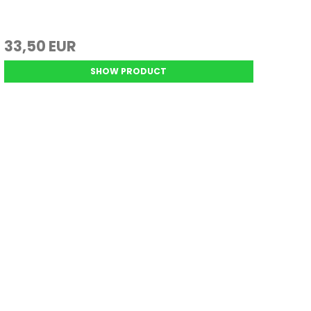
33,50 EUR
SHOW PRODUCT