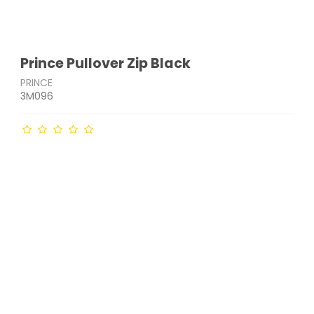
Prince Pullover Zip Black
PRINCE
3M096