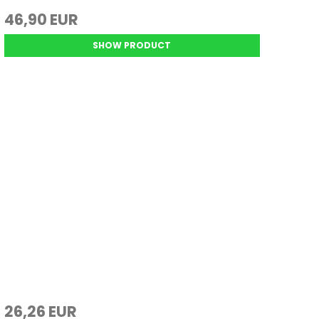
46,90 EUR
SHOW PRODUCT
26,26 EUR