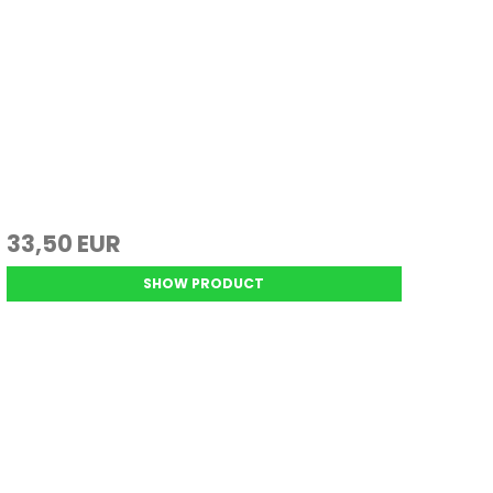
33,50 EUR
SHOW PRODUCT