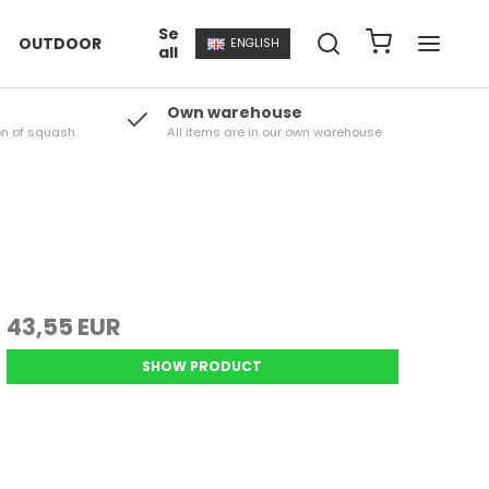
Se
OUTDOOR
ENGLISH
all
Own warehouse
on of squash
All items are in our own warehouse
43,55 EUR
SHOW PRODUCT