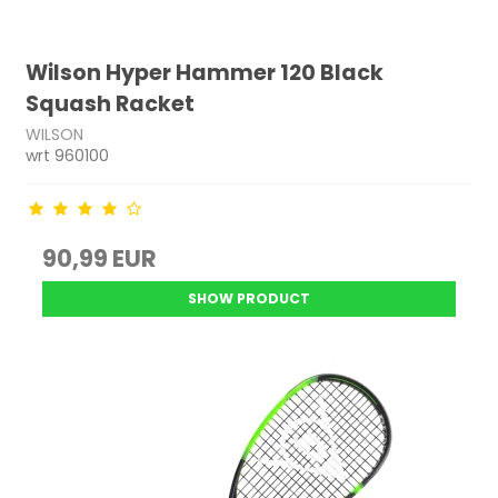
Wilson Hyper Hammer 120 Black
Squash Racket
WILSON
wrt 960100
90,99 EUR
SHOW PRODUCT