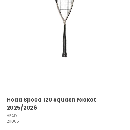
Head Speed 120 squash racket
2025/2026
HEAD
211005