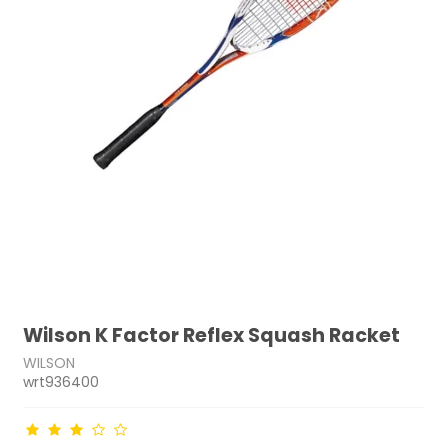
Wilson K Factor Reflex Squash Racket
WILSON
wrt936400