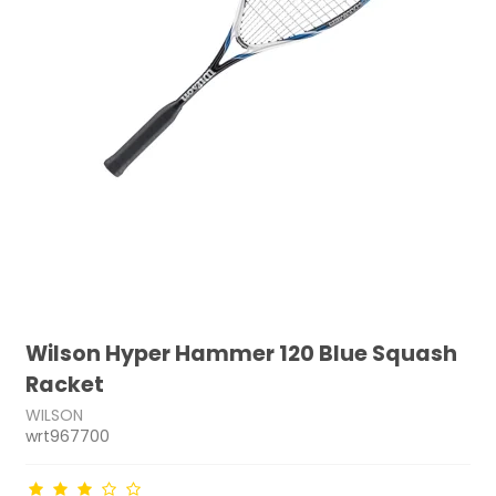
Wilson Hyper Hammer 120 Blue Squash
Racket
WILSON
wrt967700