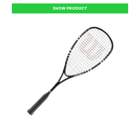
SHOW PRODUCT