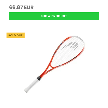
66,87 EUR
SHOW PRODUCT
SOLD OUT