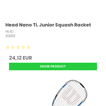
Head Nano Ti. Junior Squash Racket
HEAD
212013
24,12 EUR
SHOW PRODUCT