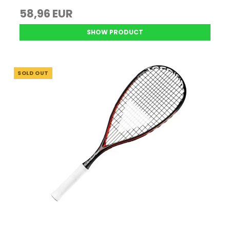
58,96 EUR
SHOW PRODUCT
SOLD OUT