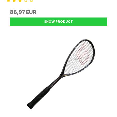
86,97 EUR
SHOW PRODUCT