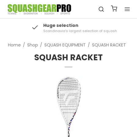
Huge selection
Scandinavia's largest selection of squash
Home
/
Shop
/
SQUASH EQUIPMENT
/
SQUASH RACKET
SQUASH RACKET