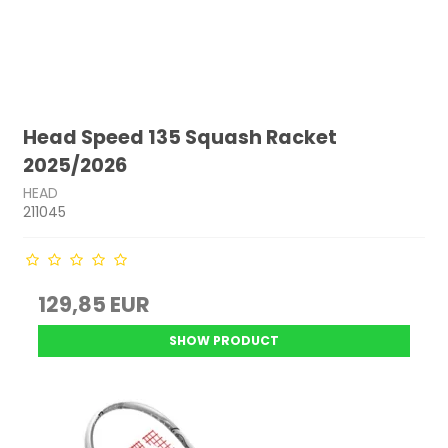
Head Speed 135 Squash Racket
2025/2026
HEAD
211045
129,85 EUR
SHOW PRODUCT