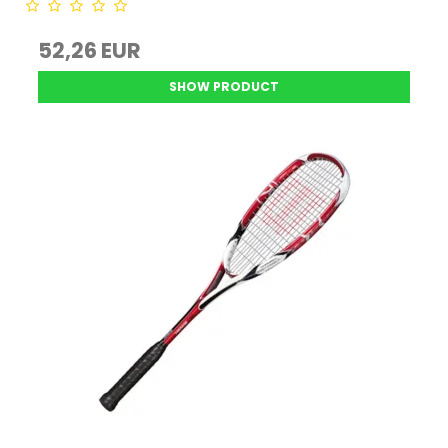
52,26 EUR
SHOW PRODUCT