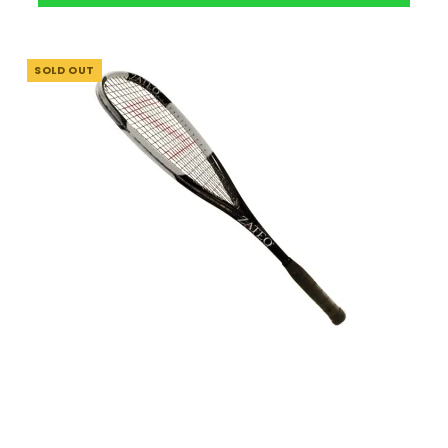
SOLD OUT