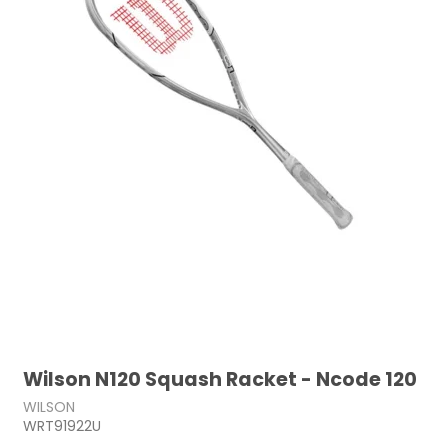
Wilson N120 Squash Racket - Ncode 120
WILSON
WRT91922U