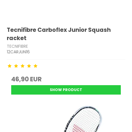
Tecnifibre Carboflex Junior Squash
racket
TECNIFIBRE
12CARJUN16
46,90 EUR
SHOW PRODUCT