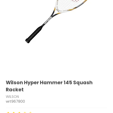
Wilson Hyper Hammer 145 Squash
Racket
WILSON
wrt967800