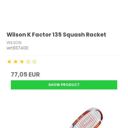
Wilson K Factor 135 Squash Racket
WILSON
wrt937400
77,05 EUR
SHOW PRODUCT