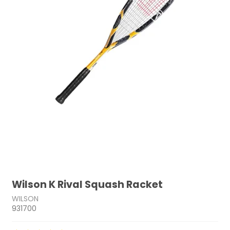
Wilson K Rival Squash Racket
WILSON
931700