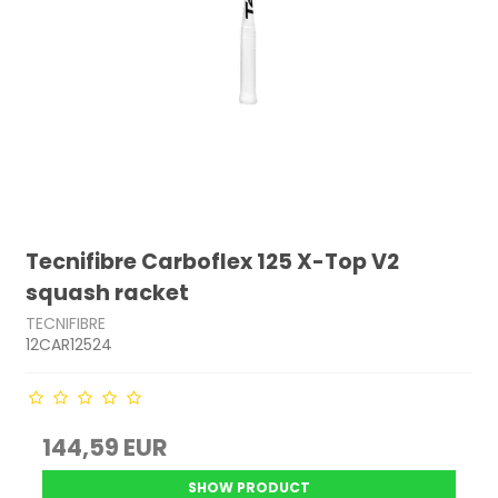
Tecnifibre Carboflex 125 X-Top V2
squash racket
TECNIFIBRE
12CAR12524
144,59 EUR
SHOW PRODUCT