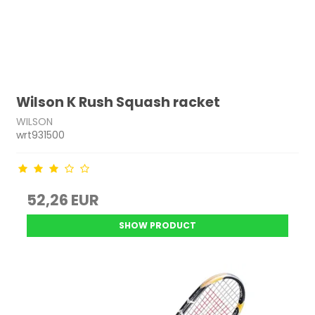
Wilson K Rush Squash racket
WILSON
wrt931500
52,26 EUR
SHOW PRODUCT