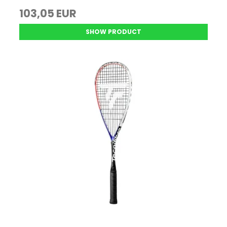
103,05 EUR
SHOW PRODUCT