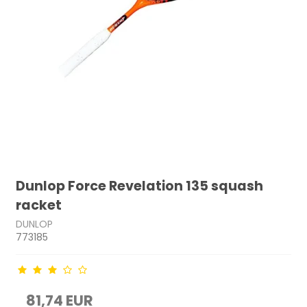
Dunlop Force Revelation 135 squash
racket
DUNLOP
773185
81,74 EUR