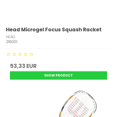
Head Microgel Focus Squash Racket
HEAD
216001
53,33 EUR
SHOW PRODUCT