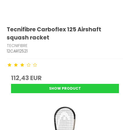
Tecnifibre Carboflex 125 Airshaft
squash racket
TECNIFIBRE
12CAR12521
112,43 EUR
SHOW PRODUCT