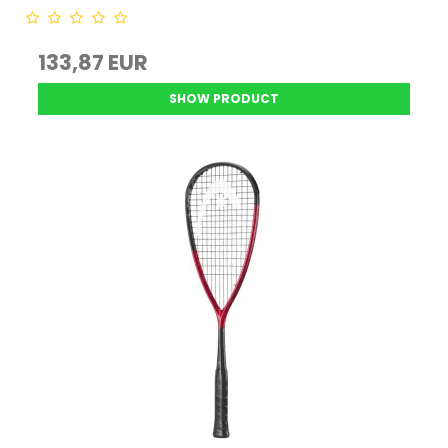
133,87 EUR
SHOW PRODUCT