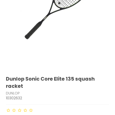
Dunlop Sonic Core Elite 135 squash
racket
DUNLOP
10302632