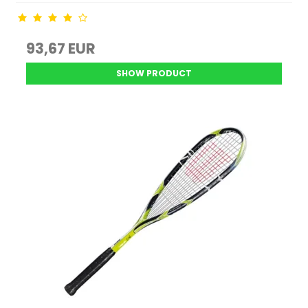
93,67 EUR
SHOW PRODUCT