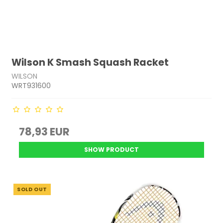
Wilson K Smash Squash Racket
WILSON
WRT931600
78,93 EUR
SHOW PRODUCT
SOLD OUT