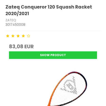
Zateq Conqueror 120 Squash Racket
2020/2021
ZATEQ
3017450008
83,08 EUR
SHOW PRODUCT