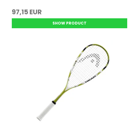
97,15 EUR
SHOW PRODUCT