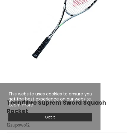
This website uses cookies to ensure you
get the best experience on our website.
Tecnifibre Suprem Sword Squash
Learn more
Racket
Got it!
TECNIFIBRE
12supswo12