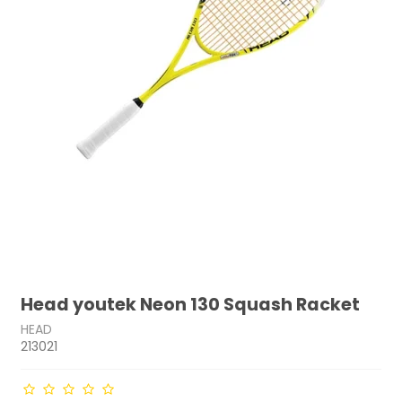
Head youtek Neon 130 Squash Racket
HEAD
213021