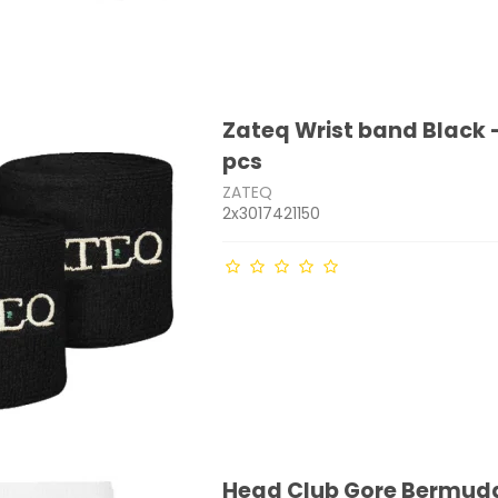
Zateq Wrist band Black -
pcs
ZATEQ
2x3017421150
Head Club Gore Bermud