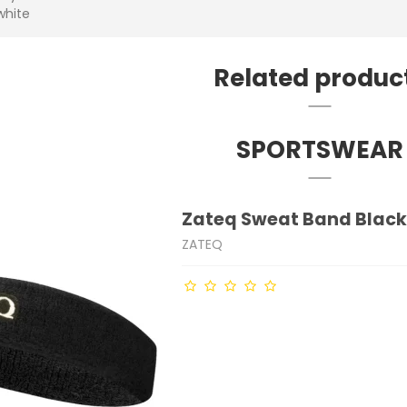
white
Related produc
SPORTSWEAR
Zateq Sweat Band Blac
ZATEQ