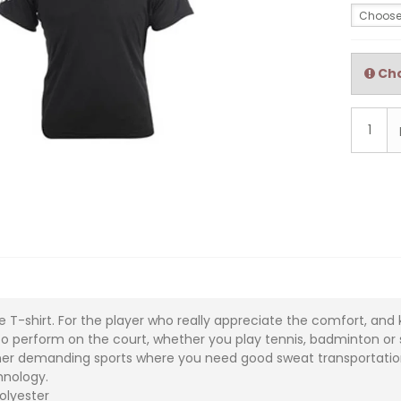
Choose
Cho
 T-shirt. For the player who really appreciate the comfort, and 
 to perform on the court, whether you play tennis, badminton or s
her demanding sports where you need good sweat transportatio
hnology.
polyester