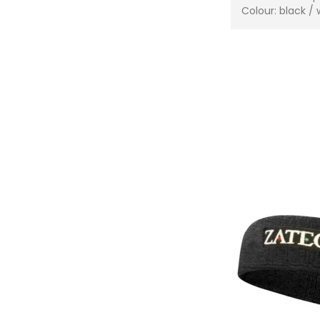
Colour: black / 