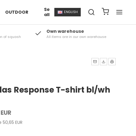
Se
OUTDOOR
ENGLISH
all
Own warehouse
on of squash
All items are in our own warehouse
das Response T-shirt bl/wh
 EUR
ce 50,65 EUR