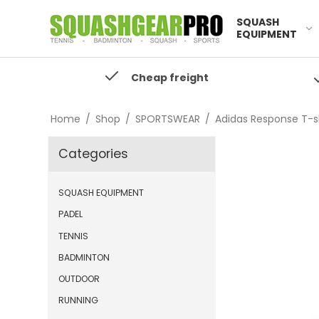
SQUASH
EQUIPMENT
Cheap freight
Home
/
Shop
/
SPORTSWEAR
/
Adidas Response T-sh
Categories
SQUASH EQUIPMENT
PADEL
TENNIS
BADMINTON
OUTDOOR
RUNNING