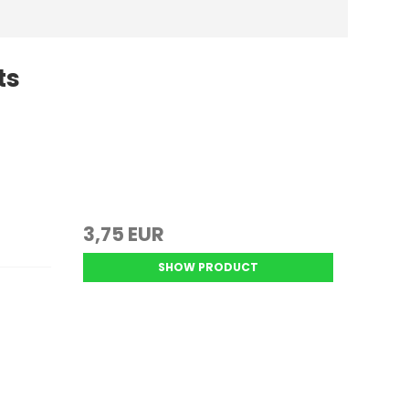
ts
k
3,75 EUR
SHOW PRODUCT