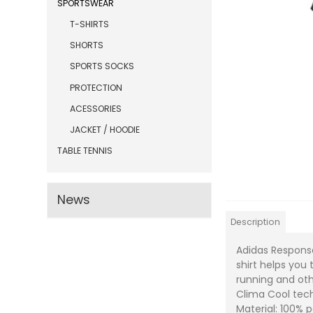
SPORTSWEAR
T-SHIRTS
SHORTS
SPORTS SOCKS
PROTECTION
ACESSORIES
JACKET / HOODIE
TABLE TENNIS
News
Description
Adidas Response
shirt helps you
running and ot
Clima Cool tec
Material: 100% 