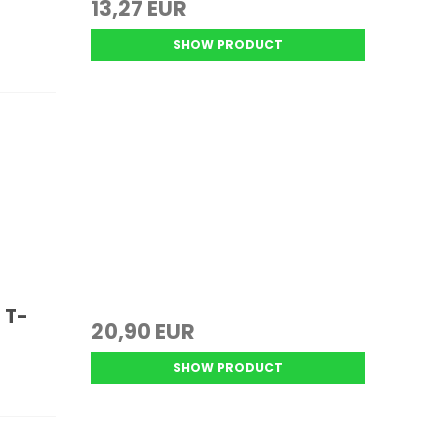
13,27 EUR
SHOW PRODUCT
 T-
20,90 EUR
SHOW PRODUCT