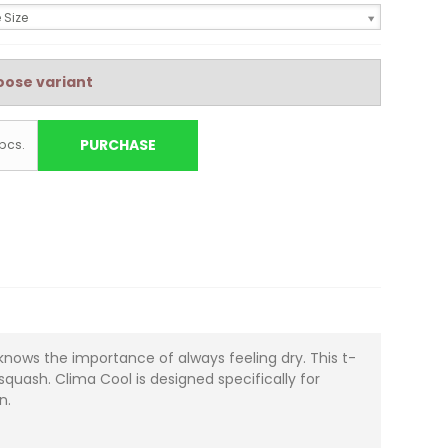
 Size
ose variant
PURCHASE
pcs.
knows the importance of always feeling dry. This t-
quash. Clima Cool is designed specifically for
n.