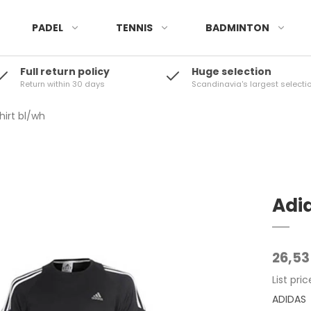
PADEL
TENNIS
BADMINTON
Full return policy
Huge selection
Return within 30 days
Scandinavia's largest selecti
irt bl/wh
Adi
26,53
List pri
ADIDAS