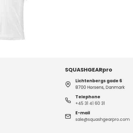
SQUASHGEARpro
Lichtenbergs gade 6
8700 Horsens, Danmark
Telephone
+45 31 41 60 31
E-mail
sale@squashgearpro.com