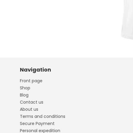
Navigation
Front page
Shop
Blog
Contact us
About us
Terms and conditions
Secure Payment
Personal expedition