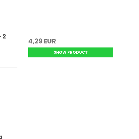
 2
4,29 EUR
SHOW PRODUCT
a