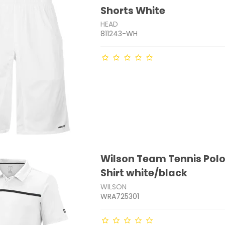
Shorts White
HEAD
811243-WH
Wilson Team Tennis Polo
Shirt white/black
WILSON
WRA725301