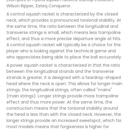
Wilson Ripper, Zateq Conqueror.
A control squash racket is characterized by the closed
neck, which provides a pronounced torsional stability. At
the same time, the ratio between the longitudinal and
transverse strings is small, which means less trampoline
effect, and thus a more precise departure angle at hits.
A control squash racket will typically be a choice for the
player who is looking against the technical game and
who appreciates being able to place the ball accurately.
A power squash racket is characterized in that the ratio
between the longitudinal strands and the transverse
strands is greater. It is designed with a teardrop-shaped
head where the neck is open. This allows for longer main
strings, the longitudinal strings, often called "mains"
(main strings). Longer strings provide more trampoline
effect and thus more power. At the same time, the
construction means that the torsional stability around
the head is less than with the closed neck. However, the
longer strings provide an increased sweetspot, which for
most models means that forgiveness is higher for