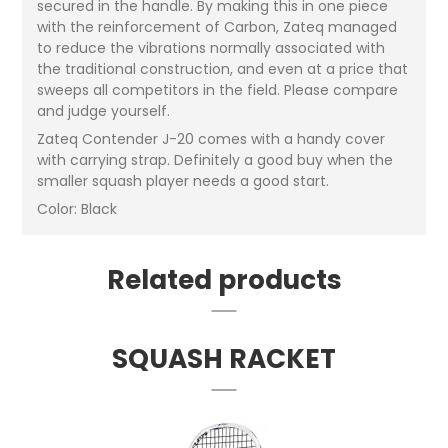
secured in the handle. By making this in one piece
with the reinforcement of Carbon, Zateq managed
to reduce the vibrations normally associated with
the traditional construction, and even at a price that
sweeps all competitors in the field. Please compare
and judge yourself.
Zateq Contender J-20 comes with a handy cover
with carrying strap. Definitely a good buy when the
smaller squash player needs a good start.
Color: Black
Related products
SQUASH RACKET