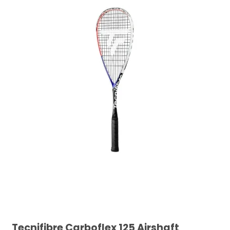
Tecnifibre Carboflex 125 Airshaft