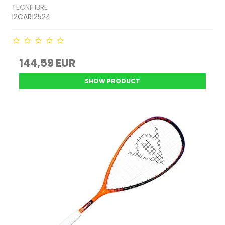
TECNIFIBRE
12CAR12524
144,59 EUR
SHOW PRODUCT