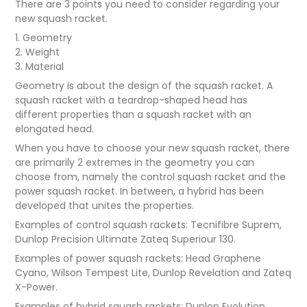
There are 3 points you need to consider regarding your
new squash racket.
1. Geometry
2. Weight
3. Material
Geometry is about the design of the squash racket. A
squash racket with a teardrop-shaped head has
different properties than a squash racket with an
elongated head.
When you have to choose your new squash racket, there
are primarily 2 extremes in the geometry you can
choose from, namely the control squash racket and the
power squash racket. In between, a hybrid has been
developed that unites the properties.
Examples of control squash rackets: Tecnifibre Suprem,
Dunlop Precision Ultimate Zateq Superiour 130.
Examples of power squash rackets: Head Graphene
Cyano, Wilson Tempest Lite, Dunlop Revelation and Zateq
X-Power.
Examples of hybrid squash rackets: Dunlop Evolution,