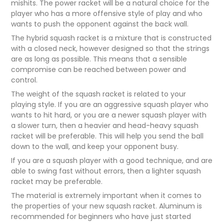
mishits. The power racket will be a natural choice for the
player who has a more offensive style of play and who
wants to push the opponent against the back wall.
The hybrid squash racket is a mixture that is constructed
with a closed neck, however designed so that the strings
are as long as possible. This means that a sensible
compromise can be reached between power and
control.
The weight of the squash racket is related to your
playing style. If you are an aggressive squash player who
wants to hit hard, or you are a newer squash player with
a slower turn, then a heavier and head-heavy squash
racket will be preferable. This will help you send the ball
down to the wall, and keep your opponent busy.
If you are a squash player with a good technique, and are
able to swing fast without errors, then a lighter squash
racket may be preferable.
The material is extremely important when it comes to
the properties of your new squash racket. Aluminum is
recommended for beginners who have just started