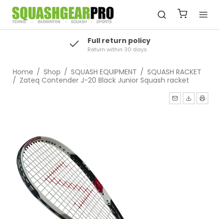
Full return policy
Return within 30 days
Home
/
Shop
/
SQUASH EQUIPMENT
/
SQUASH RACKET
/
Zateq Contender J-20 Black Junior Squash racket