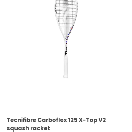
Tecnifibre Carboflex 125 X-Top V2
squash racket