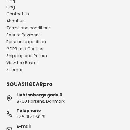
Shop
Blog
Contact us
About us
Terms and conditions
Secure Payment
Personal expedition
GDPR and Cookies
Shipping and Return
View the Basket
Sitemap
SQUASHGEARpro
Lichtenbergs gade 6
8700 Horsens, Danmark
Telephone
+45 31 41 60 31
E-mail