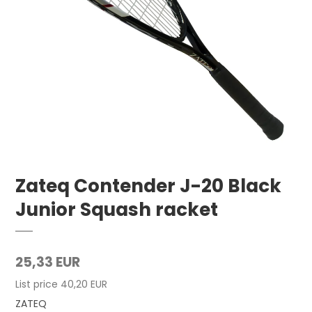
Zateq Contender J-20 Black
Junior Squash racket
25,33 EUR
List price 40,20 EUR
ZATEQ