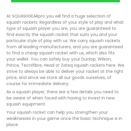
At SQUASHGEARpro you will find a huge selection of
squash rackets. Regardless of your style of play and what
type of squash player you are, you are guaranteed to
find exactly the squash racket that suits you and your
particular style of play with us. We carry squash rackets
from all leading manufacturers, and you are guaranteed
to find a cheap squash racket with us, which also fits
your wallet. You can safely buy your Dunlop, Wilson,
Prince, Tecnifibre, Head or Zateq squash rackets here. We
strive to always be able to deliver your racket at the right
price, and since we store all our goods ourselves, of
course for immediate delivery.
As a squash player, there are a few details you need to
be aware of when faced with having to invest in new
squash equipment.
Your squash racket can help you strengthen your
weaknesses in your game once the basic technique is in
place.