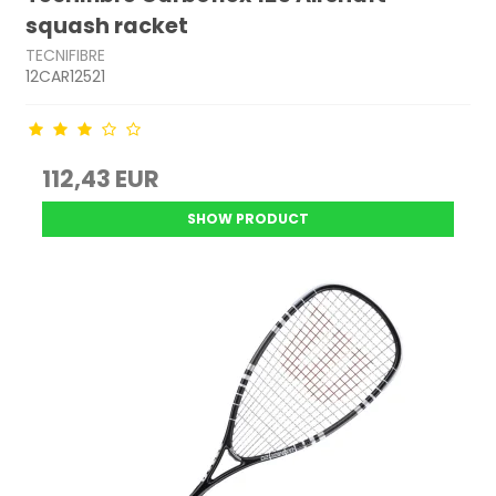
squash racket
TECNIFIBRE
12CAR12521
112,43 EUR
SHOW PRODUCT