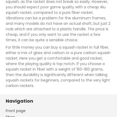
squash, as the racket does not break so easily. However,
you should expect poor game quality with a cheap Alu
squash racket, compared to a pure fiber racket.
Vibrations can be a problem for the aluminum frames,
and many models do not have an actual shaft, but just 2
rods which are attached to a plastic handle. The price is
cheap, and if you only want to use the racket a few
times, it can be quite a sensible choice.
For little money you can buy a squash racket in full fiber,
either a mix of glass and carbon or a pure carbon squash
racket. Here you get a comfortable and good racket,
where the playing quality is top notch. If you choose a
squash racket in fiber with a weight of 150-160 grams,
then the durability is significantly different when talking
squash rackets for beginners, compared to the very light
carbon rackets.
Navigation
Front page