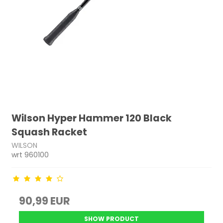
Wilson Hyper Hammer 120 Black
Squash Racket
WILSON
wrt 960100
90,99 EUR
SHOW PRODUCT