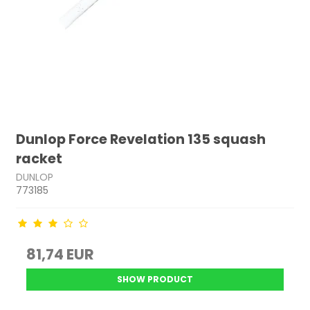
Dunlop Force Revelation 135 squash
racket
DUNLOP
773185
81,74 EUR
SHOW PRODUCT