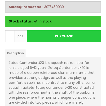
Model/Product no.:
3017450030
Stock status:
In stock
PURCHASE
pcs.
Description
Zateq Contender J20 is a squash racket ideal for
juniors aged 6-12 years. Zateq Contender J-20 is
made of a carbon reinforced aluminum frame that
provides a strong design, as well as the playing
comfort is sublime. In contrast to many other Junior
squash rackets, Zateq contender J-20 constructed
with the reinforcement in the shaft of the carbon in
one piece, where the normal cheaper constructions
are divided into two pieces, which are merely