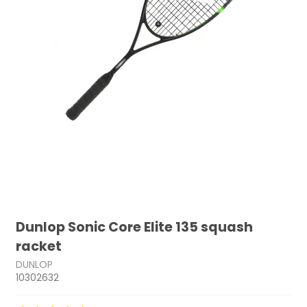
Dunlop Sonic Core Elite 135 squash
racket
DUNLOP
10302632