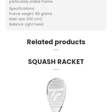
particularly stable frame.
Specifications:
Frame weight: 155 grams
Main size: 500 cm2
Balance: Light head
Related products
SQUASH RACKET