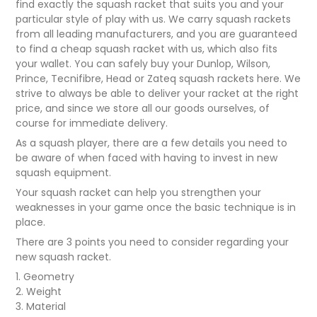
find exactly the squash racket that suits you and your
particular style of play with us. We carry squash rackets
from all leading manufacturers, and you are guaranteed
to find a cheap squash racket with us, which also fits
your wallet. You can safely buy your Dunlop, Wilson,
Prince, Tecnifibre, Head or Zateq squash rackets here. We
strive to always be able to deliver your racket at the right
price, and since we store all our goods ourselves, of
course for immediate delivery.
As a squash player, there are a few details you need to
be aware of when faced with having to invest in new
squash equipment.
Your squash racket can help you strengthen your
weaknesses in your game once the basic technique is in
place.
There are 3 points you need to consider regarding your
new squash racket.
1. Geometry
2. Weight
3. Material