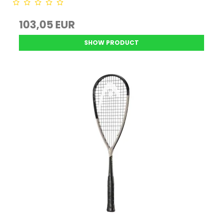
103,05 EUR
SHOW PRODUCT