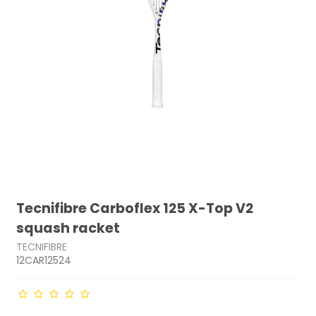
Tecnifibre Carboflex 125 X-Top V2
squash racket
TECNIFIBRE
12CAR12524