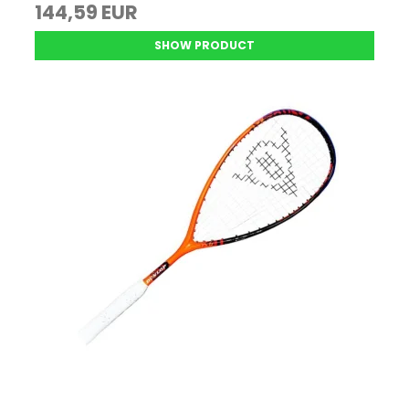
144,59 EUR
SHOW PRODUCT