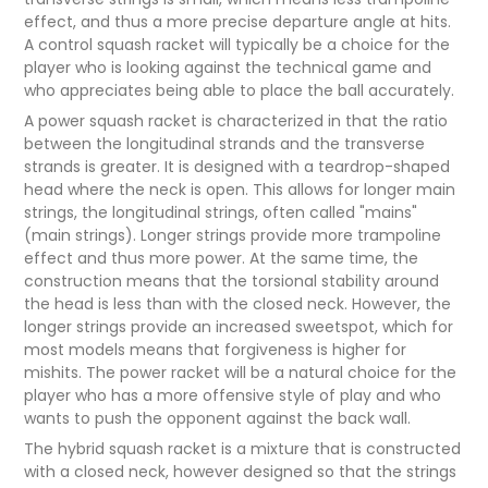
effect, and thus a more precise departure angle at hits.
A control squash racket will typically be a choice for the
player who is looking against the technical game and
who appreciates being able to place the ball accurately.
A power squash racket is characterized in that the ratio
between the longitudinal strands and the transverse
strands is greater. It is designed with a teardrop-shaped
head where the neck is open. This allows for longer main
strings, the longitudinal strings, often called "mains"
(main strings). Longer strings provide more trampoline
effect and thus more power. At the same time, the
construction means that the torsional stability around
the head is less than with the closed neck. However, the
longer strings provide an increased sweetspot, which for
most models means that forgiveness is higher for
mishits. The power racket will be a natural choice for the
player who has a more offensive style of play and who
wants to push the opponent against the back wall.
The hybrid squash racket is a mixture that is constructed
with a closed neck, however designed so that the strings