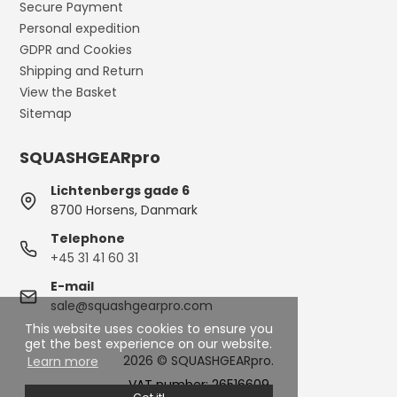
Secure Payment
Personal expedition
GDPR and Cookies
Shipping and Return
View the Basket
Sitemap
SQUASHGEARpro
Lichtenbergs gade 6
8700 Horsens, Danmark
Telephone
+45 31 41 60 31
E-mail
sale@squashgearpro.com
This website uses cookies to ensure you
get the best experience on our website.
2026 © SQUASHGEARpro.
Learn more
VAT number: 26516609