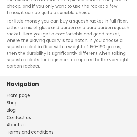
cheap, and if you only want to use the racket a few
times, it can be quite a sensible choice.
For little money you can buy a squash racket in full fiber,
either a mix of glass and carbon or a pure carbon squash
racket. Here you get a comfortable and good racket,
where the playing quality is top notch. If you choose a
squash racket in fiber with a weight of 150-160 grams,
then the durability is significantly different when talking
squash rackets for beginners, compared to the very light
carbon rackets.
Navigation
Front page
Shop
Blog
Contact us
About us
Terms and conditions