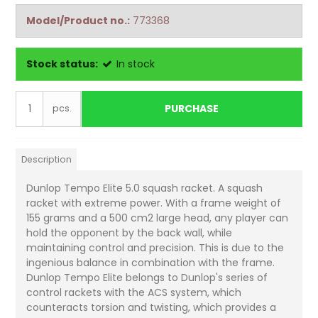
Model/Product no.:
773368
Stock status:
In stock
PURCHASE
pcs.
Description
Dunlop Tempo Elite 5.0 squash racket. A squash
racket with extreme power. With a frame weight of
155 grams and a 500 cm2 large head, any player can
hold the opponent by the back wall, while
maintaining control and precision. This is due to the
ingenious balance in combination with the frame.
Dunlop Tempo Elite belongs to Dunlop's series of
control rackets with the ACS system, which
counteracts torsion and twisting, which provides a