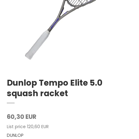
Dunlop Tempo Elite 5.0
squash racket
60,30 EUR
List price 120,60 EUR
DUNLOP