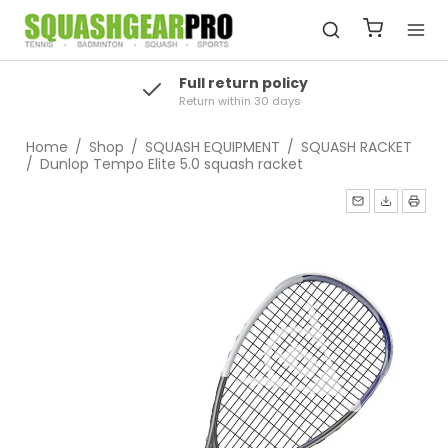
Full return policy
Return within 30 days
Home
/
Shop
/
SQUASH EQUIPMENT
/
SQUASH RACKET
/
Dunlop Tempo Elite 5.0 squash racket