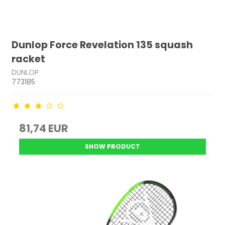
Dunlop Force Revelation 135 squash
racket
DUNLOP
773185
81,74 EUR
SHOW PRODUCT