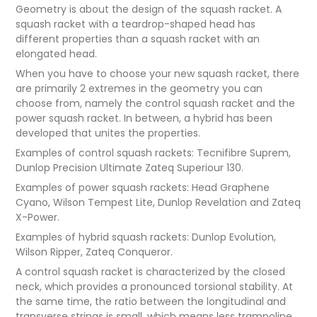
Geometry is about the design of the squash racket. A
squash racket with a teardrop-shaped head has
different properties than a squash racket with an
elongated head.
When you have to choose your new squash racket, there
are primarily 2 extremes in the geometry you can
choose from, namely the control squash racket and the
power squash racket. In between, a hybrid has been
developed that unites the properties.
Examples of control squash rackets: Tecnifibre Suprem,
Dunlop Precision Ultimate Zateq Superiour 130.
Examples of power squash rackets: Head Graphene
Cyano, Wilson Tempest Lite, Dunlop Revelation and Zateq
X-Power.
Examples of hybrid squash rackets: Dunlop Evolution,
Wilson Ripper, Zateq Conqueror.
A control squash racket is characterized by the closed
neck, which provides a pronounced torsional stability. At
the same time, the ratio between the longitudinal and
transverse strings is small, which means less trampoline