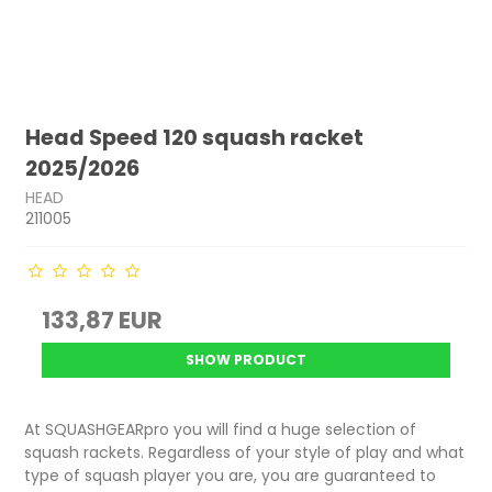
Head Speed 120 squash racket
2025/2026
HEAD
211005
133,87 EUR
SHOW PRODUCT
At SQUASHGEARpro you will find a huge selection of
squash rackets. Regardless of your style of play and what
type of squash player you are, you are guaranteed to