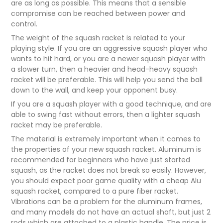
are as long as possible. This means that a sensible
compromise can be reached between power and
control.
The weight of the squash racket is related to your
playing style. If you are an aggressive squash player who
wants to hit hard, or you are a newer squash player with
a slower turn, then a heavier and head-heavy squash
racket will be preferable. This will help you send the ball
down to the wall, and keep your opponent busy.
If you are a squash player with a good technique, and are
able to swing fast without errors, then a lighter squash
racket may be preferable.
The material is extremely important when it comes to
the properties of your new squash racket. Aluminum is
recommended for beginners who have just started
squash, as the racket does not break so easily. However,
you should expect poor game quality with a cheap Alu
squash racket, compared to a pure fiber racket.
Vibrations can be a problem for the aluminum frames,
and many models do not have an actual shaft, but just 2
rods which are attached to a plastic handle. The price is